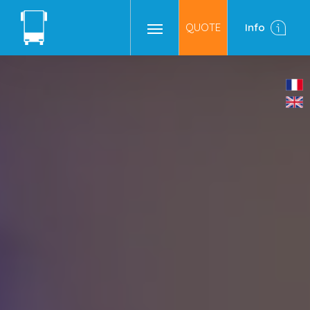
QUOTE
Info