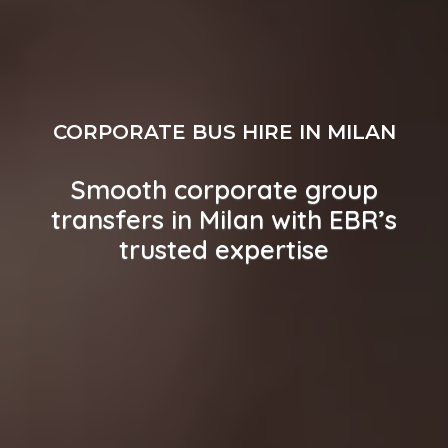
CORPORATE BUS HIRE IN MILAN
Smooth corporate group
transfers in Milan with EBR’s
trusted expertise