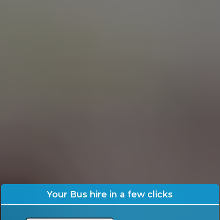
Your Bus hire in a few clicks