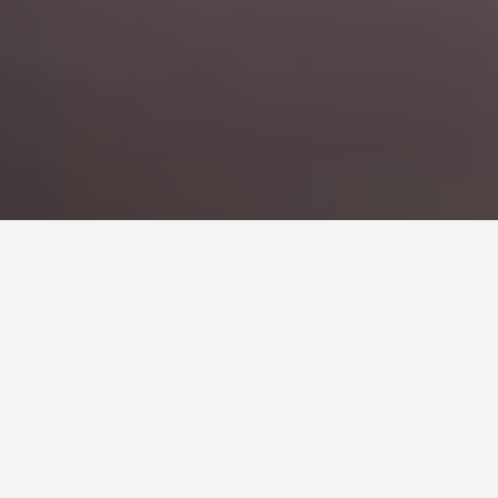
CORPORATE BUS RENTAL
IN MILAN
Move Your Team with Confidence