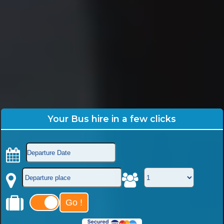
Your Bus hire in a few clicks
Go !