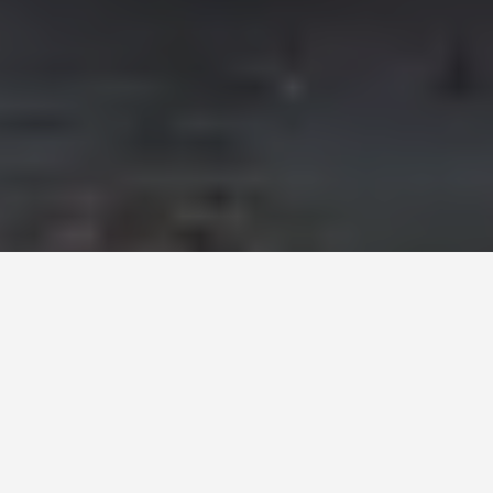
COACH BUS RENTAL -
30
TO 78 SEATERS
Executive service, Professional
drivers & Quality vehicles