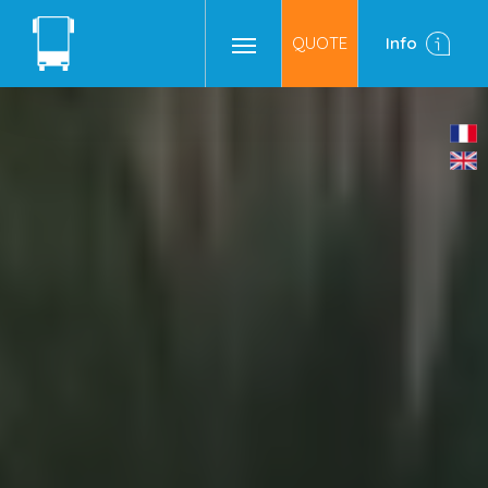
QUOTE
Info