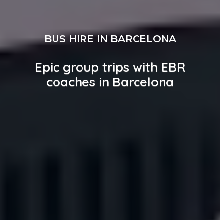
BUS HIRE IN BARCELONA
Epic group trips with EBR
coaches in Barcelona