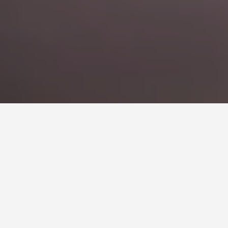
COACH HIRE FOR BANDS
AND CONCERT
IN
BARCELONA