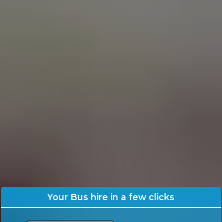
Your Bus hire in a few clicks