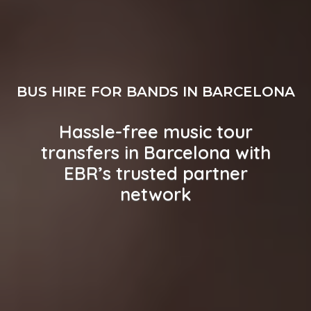
BUS HIRE FOR BANDS IN BARCELONA
Hassle-free music tour
transfers in Barcelona with
EBR’s trusted partner
network