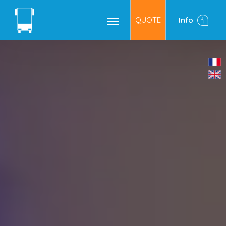
QUOTE
Info